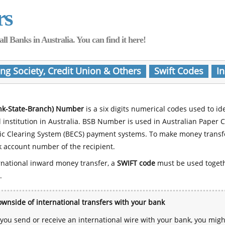
rs
Banks in Australia. You can find it here!
ing Society, Credit Union & Others
Swift Codes
In
nk-State-Branch) Number
is a six digits numerical codes used to id
l institution in Australia. BSB Number is used in Australian Paper 
nic Clearing System (BECS) payment systems. To make money transf
 account number of the recipient.
rnational inward money transfer, a
SWIFT code
must be used toget
.
wnside of international transfers with your bank
ou send or receive an international wire with your bank, you mig