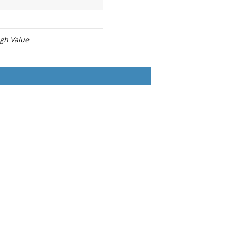
igh Value