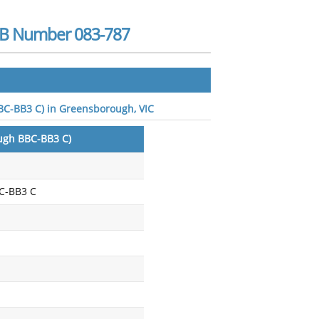
BSB Number 083-787
BBC-BB3 C) in Greensborough, VIC
ough BBC-BB3 C)
C-BB3 C