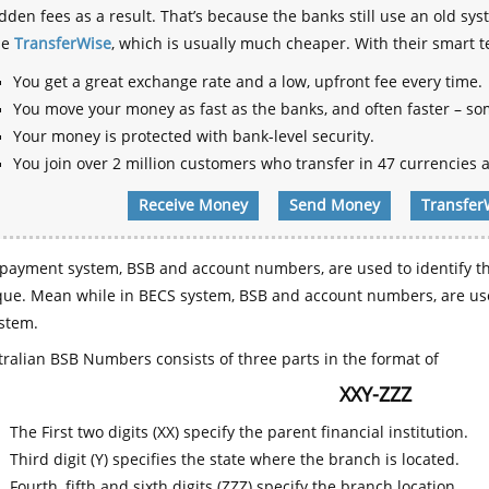
dden fees as a result. That’s because the banks still use an old
se
TransferWise
, which is usually much cheaper. With their smart 
You get a great exchange rate and a low, upfront fee every time.
You move your money as fast as the banks, and often faster – so
Your money is protected with bank-level security.
You join over 2 million customers who transfer in 47 currencies a
Receive Money
Send Money
Transfer
payment system, BSB and account numbers, are used to identify th
que. Mean while in BECS system, BSB and account numbers, are use
stem.
ralian BSB Numbers consists of three parts in the format of
XXY-ZZZ
The First two digits (XX) specify the parent financial institution.
Third digit (Y) specifies the state where the branch is located.
Fourth, fifth and sixth digits (ZZZ) specify the branch location.