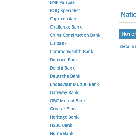
BNP Paribas
BOQ Specialist
Nati
Capricornian
Challenge Bank
Home
China Construction Bank
Citibank
Details
Commonwealth Bank
Defence Bank
Delphi Bank
Deutsche Bank
Endeavour Mutual Bank
Gateway Bank
G&C Mutual Bank
Greater Bank
Heritage Bank
HSBC Bank
Hume Bank