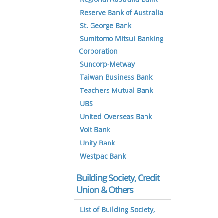
Reserve Bank of Australia
St. George Bank
Sumitomo Mitsui Banking
Corporation
Suncorp-Metway
Taiwan Business Bank
Teachers Mutual Bank
UBS
United Overseas Bank
Volt Bank
Unity Bank
Westpac Bank
Building Society, Credit
Union & Others
List of Building Society,