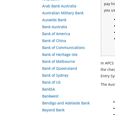
pay hi
Arab Bank Australia
you u
Australian Military Bank
Auswide Bank
Bank Australia
Bank of America
Bank of China
Bank of Communications
Bank of Heritage Isle
Bank of Melbourne
In APCS 
Bank of Queensland
the che
Bank of Sydney
Entry Sy
Bank of US
The Aust
BankSA
Bankwest
Bendigo and Adelaide Bank
Beyond Bank