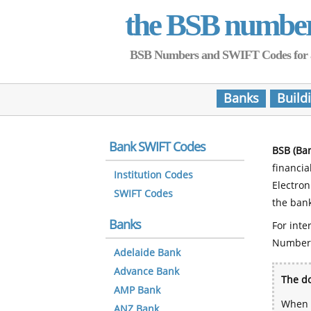
the BSB numbe
BSB Numbers and SWIFT Codes for all 
Banks
Build
Bank SWIFT Codes
BSB (Ba
financia
Institution Codes
Electro
SWIFT Codes
the bank
Banks
For inte
Number
Adelaide Bank
Advance Bank
The do
AMP Bank
When y
ANZ Bank