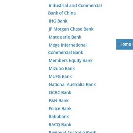
Industrial and Commercial
Bank of China
ING Bank
JP Morgan Chase Bank
Macquarie Bank
Home
Mega International
Commercial Bank
Members Equity Bank
Mizuho Bank
MUFG Bank
National Australia Bank
OCBC Bank
P&N Bank
Police Bank
Rabobank
RACQ Bank
Regional Australia Bank