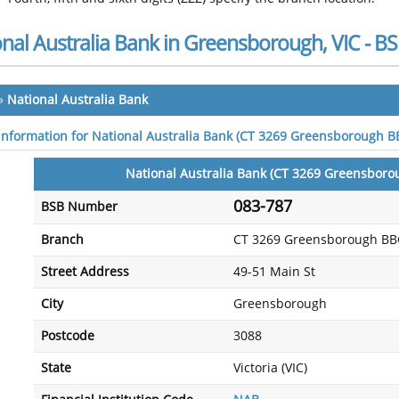
onal Australia Bank in Greensborough, VIC - 
»
National Australia Bank
 information for National Australia Bank (CT 3269 Greensborough 
National Australia Bank (CT 3269 Greensbor
083-787
BSB Number
Branch
CT 3269 Greensborough BB
Street Address
49-51 Main St
City
Greensborough
Postcode
3088
State
Victoria (VIC)