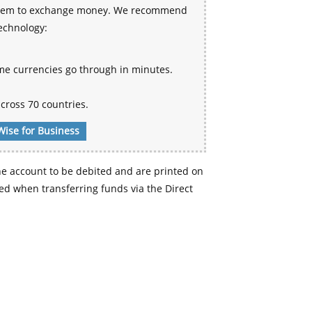
 system to exchange money. We recommend
technology:
me currencies go through in minutes.
cross 70 countries.
Wise for Business
e account to be debited and are printed on
d when transferring funds via the Direct