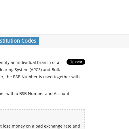
stitution Codes
entify an individual branch of a
Clearing System (APCS) and Bulk
er, the BSB Number is used together with
her with a BSB Number and Account
ht lose money on a bad exchange rate and