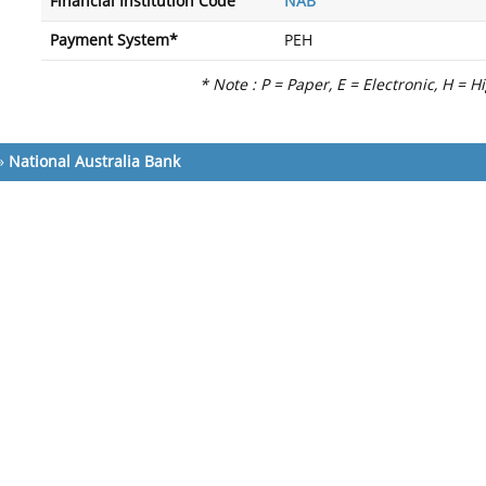
Financial Institution Code
NAB
Payment System*
PEH
* Note : P = Paper, E = Electronic, H = H
»
National Australia Bank