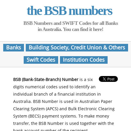
the BSB numbers
BSB Numbers and SWIFT Codes for all Banks
in Australia. You can find it here!
Banks
Building Society, Credit Union & Others
Swift Codes
Institution Codes
BSB (Bank-State-Branch) Number
is a six
digits numerical codes used to identify an
individual branch of a financial institution in
Australia. BSB Number is used in Australian Paper
Clearing System (APCS) and Bulk Electronic Clearing
System (BECS) payment systems. To make money
transfer, the BSB Number is used together with the
bank account number of the recipient.