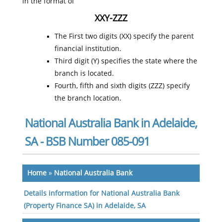
in the format of
XXY-ZZZ
The First two digits (XX) specify the parent
financial institution.
Third digit (Y) specifies the state where the
branch is located.
Fourth, fifth and sixth digits (ZZZ) specify
the branch location.
National Australia Bank in Adelaide,
SA - BSB Number 085-091
Home
»
National Australia Bank
Details information for National Australia Bank
(Property Finance SA) in Adelaide, SA