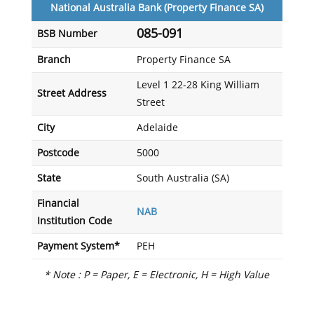
National Australia Bank (Property Finance SA)
085-091
BSB Number
Branch
Property Finance SA
Level 1 22-28 King William
Street Address
Street
City
Adelaide
Postcode
5000
State
South Australia (SA)
Financial
NAB
Institution Code
Payment System*
PEH
* Note : P = Paper, E = Electronic, H = High Value