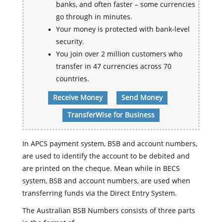
banks, and often faster – some currencies
go through in minutes.
Your money is protected with bank-level
security.
You join over 2 million customers who
transfer in 47 currencies across 70
countries.
Receive Money
Send Money
TransferWise for Business
In APCS payment system, BSB and account numbers,
are used to identify the account to be debited and
are printed on the cheque. Mean while in BECS
system, BSB and account numbers, are used when
transferring funds via the Direct Entry System.
The Australian BSB Numbers consists of three parts