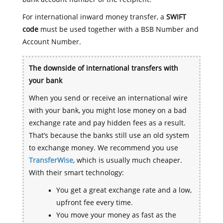
For international inward money transfer, a
SWIFT
code
must be used together with a BSB Number and
Account Number.
The downside of international transfers with
your bank
When you send or receive an international wire
with your bank, you might lose money on a bad
exchange rate and pay hidden fees as a result.
That’s because the banks still use an old system
to exchange money. We recommend you use
TransferWise
, which is usually much cheaper.
With their smart technology:
You get a great exchange rate and a low,
upfront fee every time.
You move your money as fast as the