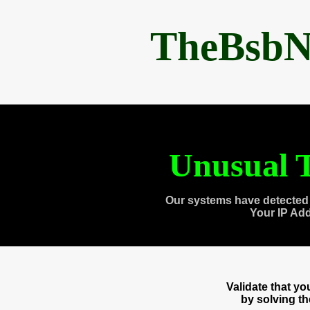
TheBsbN
Unusual T
Our systems have detected 
Your IP Ad
Validate that y
by solving t