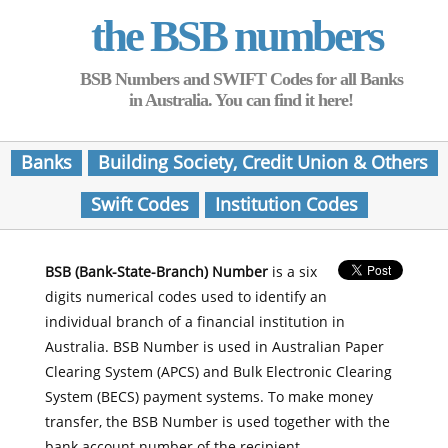
the BSB numbers
BSB Numbers and SWIFT Codes for all Banks
in Australia. You can find it here!
Banks
Building Society, Credit Union & Others
Swift Codes
Institution Codes
BSB (Bank-State-Branch) Number
is a six
digits numerical codes used to identify an
individual branch of a financial institution in
Australia. BSB Number is used in Australian Paper
Clearing System (APCS) and Bulk Electronic Clearing
System (BECS) payment systems. To make money
transfer, the BSB Number is used together with the
bank account number of the recipient.