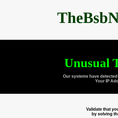
TheBsbN
Unusual T
Our systems have detected 
Your IP Ad
Validate that y
by solving t