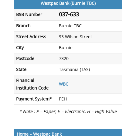
Westpac Bank (Burnie TBC)
037-633
BSB Number
Branch
Burnie TBC
Street Address
93 Wilson Street
City
Burnie
Postcode
7320
State
Tasmania (TAS)
Financial
WBC
Institution Code
Payment System*
PEH
* Note : P = Paper, E = Electronic, H = High Value
Home
»
Westpac Bank