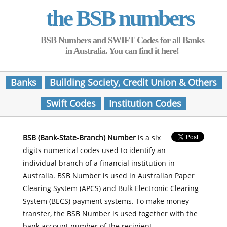
the BSB numbers
BSB Numbers and SWIFT Codes for all Banks
in Australia. You can find it here!
Banks
Building Society, Credit Union & Others
Swift Codes
Institution Codes
BSB (Bank-State-Branch) Number
is a six
digits numerical codes used to identify an
individual branch of a financial institution in
Australia. BSB Number is used in Australian Paper
Clearing System (APCS) and Bulk Electronic Clearing
System (BECS) payment systems. To make money
transfer, the BSB Number is used together with the
bank account number of the recipient.