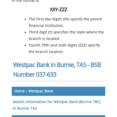
in the format of
XXY-ZZZ
The First two digits (XX) specify the parent
financial institution.
Third digit (Y) specifies the state where the
branch is located.
Fourth, fifth and sixth digits (ZZZ) specify
the branch location.
Westpac Bank in Burnie, TAS - BSB
Number 037-633
Home
»
Westpac Bank
Details information for Westpac Bank (Burnie TBC)
in Burnie, TAS