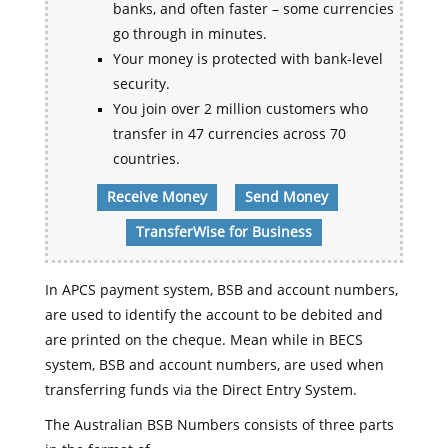
banks, and often faster – some currencies
go through in minutes.
Your money is protected with bank-level
security.
You join over 2 million customers who
transfer in 47 currencies across 70
countries.
Receive Money
Send Money
TransferWise for Business
In APCS payment system, BSB and account numbers,
are used to identify the account to be debited and
are printed on the cheque. Mean while in BECS
system, BSB and account numbers, are used when
transferring funds via the Direct Entry System.
The Australian BSB Numbers consists of three parts