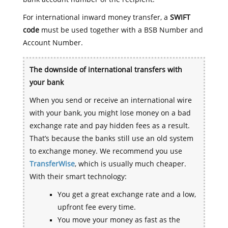
For international inward money transfer, a
SWIFT
code
must be used together with a BSB Number and
Account Number.
The downside of international transfers with
your bank
When you send or receive an international wire
with your bank, you might lose money on a bad
exchange rate and pay hidden fees as a result.
That’s because the banks still use an old system
to exchange money. We recommend you use
TransferWise
, which is usually much cheaper.
With their smart technology:
You get a great exchange rate and a low,
upfront fee every time.
You move your money as fast as the